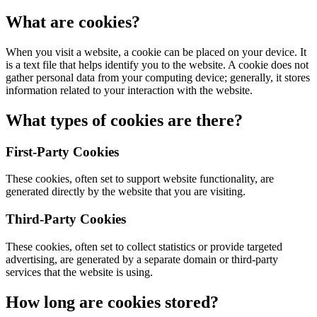
What are cookies?
When you visit a website, a cookie can be placed on your device. It
is a text file that helps identify you to the website. A cookie does not
gather personal data from your computing device; generally, it stores
information related to your interaction with the website.
What types of cookies are there?
First-Party Cookies
These cookies, often set to support website functionality, are
generated directly by the website that you are visiting.
Third-Party Cookies
These cookies, often set to collect statistics or provide targeted
advertising, are generated by a separate domain or third-party
services that the website is using.
How long are cookies stored?