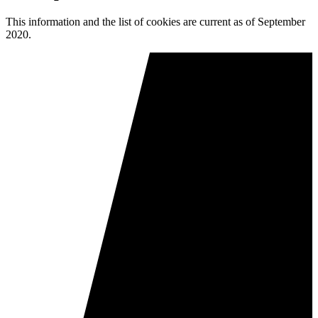
This information and the list of cookies are current as of September
2020.