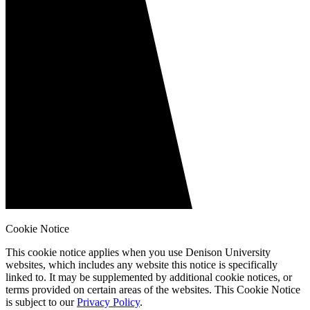
Cookie Notice
This cookie notice applies when you use Denison University
websites, which includes any website this notice is specifically
linked to. It may be supplemented by additional cookie notices, or
terms provided on certain areas of the websites. This Cookie Notice
is subject to our
Privacy Policy
.