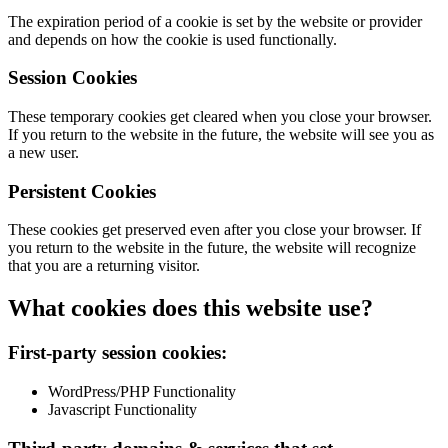
The expiration period of a cookie is set by the website or provider
and depends on how the cookie is used functionally.
Session Cookies
These temporary cookies get cleared when you close your browser.
If you return to the website in the future, the website will see you as
a new user.
Persistent Cookies
These cookies get preserved even after you close your browser. If
you return to the website in the future, the website will recognize
that you are a returning visitor.
What cookies does this website use?
First-party session cookies:
WordPress/PHP Functionality
Javascript Functionality