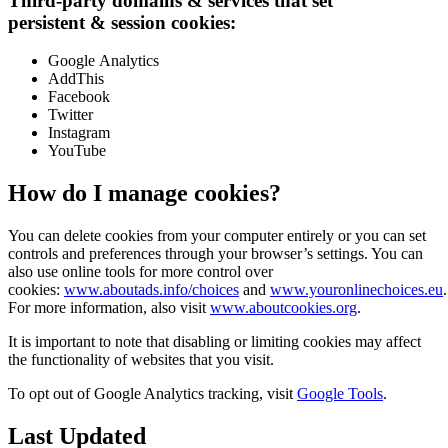
Third-party domains
&
services that set
persistent
&
session cookies:
Google Analytics
AddThis
Facebook
Twitter
Instagram
YouTube
How do I manage cookies?
You can delete cookies from your computer entirely or you can set
controls and preferences through your browser’s settings. You can
also use online tools for more control over
cookies:
www.aboutads.info/choices
and
www.youronlinechoices.eu
.
For more information, also visit
www.aboutcookies.org
.
It is important to note that disabling or limiting cookies may affect
the functionality of websites that you visit.
To opt out of Google Analytics tracking, visit
Google Tools
.
Last Updated