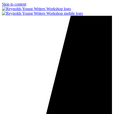
Skip to content