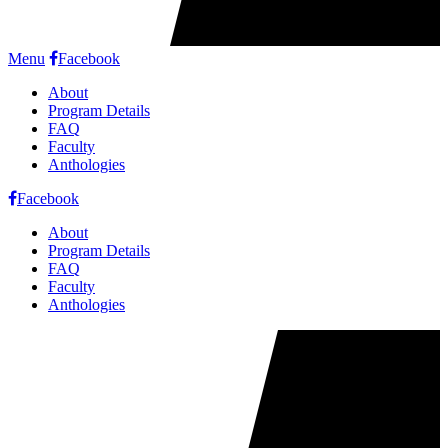
Menu
Facebook
About
Program Details
FAQ
Faculty
Anthologies
Facebook
About
Program Details
FAQ
Faculty
Anthologies
Cookie
Notice